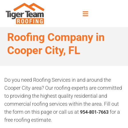
Roofing Company in
Cooper City, FL
Do you need Roofing Services in and around the
Cooper City area? Our roofing experts are committed
to providing the highest quality residential and
commercial roofing services within the area. Fill out
the form on this page or call us at
for a
954-801-7663
free roofing estimate.