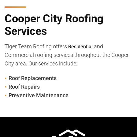
Cooper City Roofing
Services
Tiger Team Roofing offers
and
Residential
Commercial roofing services throughout the Cooper
City area. Our services include:
Roof Replacements
Roof Repairs
Preventive Maintenance