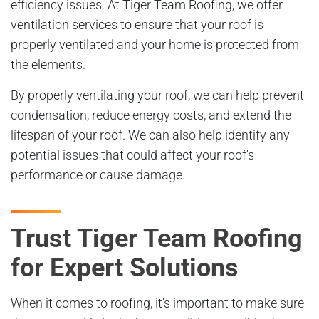
efficiency issues. At Tiger Team Roofing, we offer
ventilation services to ensure that your roof is
properly ventilated and your home is protected from
the elements.
By properly ventilating your roof, we can help prevent
condensation, reduce energy costs, and extend the
lifespan of your roof. We can also help identify any
potential issues that could affect your roof's
performance or cause damage.
Trust Tiger Team Roofing
for Expert Solutions
When it comes to roofing, it's important to make sure