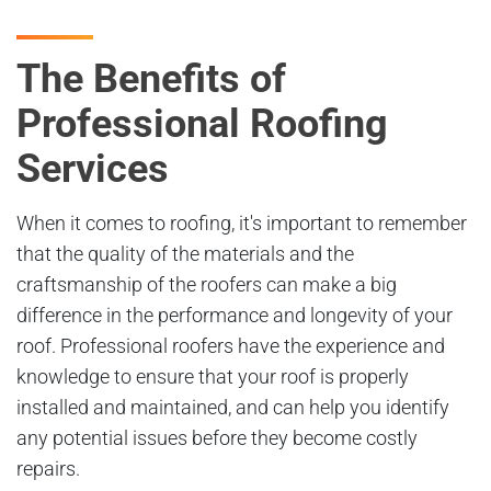
The Benefits of
Professional Roofing
Services
When it comes to roofing, it's important to remember
that the quality of the materials and the
craftsmanship of the roofers can make a big
difference in the performance and longevity of your
roof. Professional roofers have the experience and
knowledge to ensure that your roof is properly
installed and maintained, and can help you identify
any potential issues before they become costly
repairs.