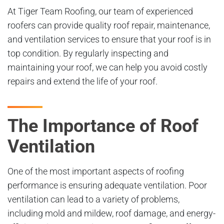
At Tiger Team Roofing, our team of experienced
roofers can provide quality roof repair, maintenance,
and ventilation services to ensure that your roof is in
top condition. By regularly inspecting and
maintaining your roof, we can help you avoid costly
repairs and extend the life of your roof.
The Importance of Roof
Ventilation
One of the most important aspects of roofing
performance is ensuring adequate ventilation. Poor
ventilation can lead to a variety of problems,
including mold and mildew, roof damage, and energy-