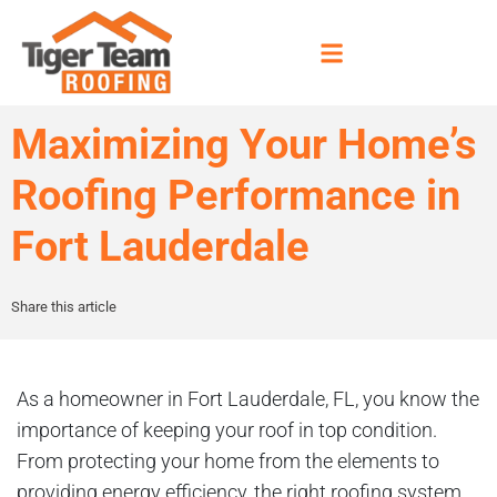
Maximizing Your Home’s
Roofing Performance in
Fort Lauderdale
Share this article
As a homeowner in Fort Lauderdale, FL, you know the
importance of keeping your roof in top condition.
From protecting your home from the elements to
providing energy efficiency, the right roofing system