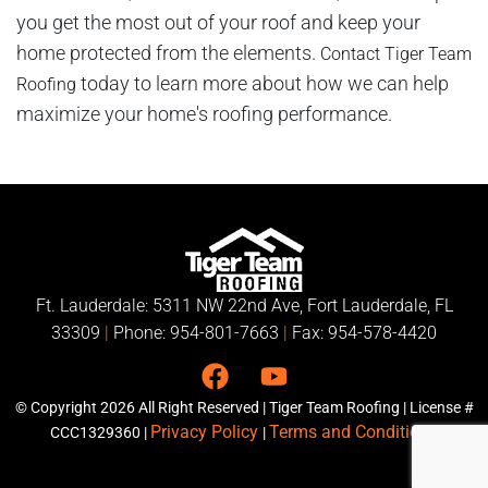
you get the most out of your roof and keep your
home protected from the elements.
Contact Tiger Team
today to learn more about how we can help
Roofing
maximize your home's roofing performance.
Ft. Lauderdale: 5311 NW 22nd Ave, Fort Lauderdale, FL
33309
|
Phone:
954-801-7663
|
Fax: 954-578-4420
© Copyright
2026
All Right Reserved | Tiger Team Roofing | License #
Privacy Policy
Terms and Conditions
CCC1329360 |
|