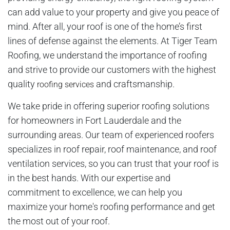
can add value to your property and give you peace of
mind. After all, your roof is one of the home’s first
lines of defense against the elements. At Tiger Team
Roofing, we understand the importance of roofing
and strive to provide our customers with the highest
quality
and craftsmanship.
roofing services
We take pride in offering superior roofing solutions
for homeowners in Fort Lauderdale and the
surrounding areas. Our team of experienced roofers
specializes in roof repair, roof maintenance, and roof
ventilation services, so you can trust that your roof is
in the best hands. With our expertise and
commitment to excellence, we can help you
maximize your home's roofing performance and get
the most out of your roof.