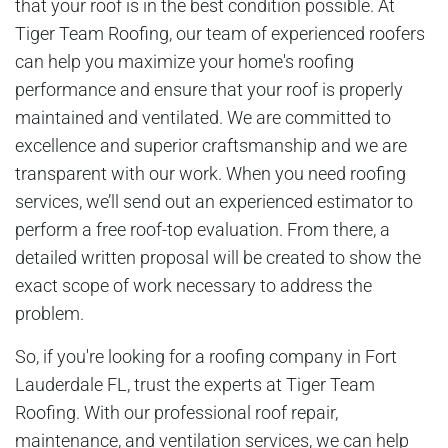
that your roof is in the best condition possible. At
Tiger Team Roofing, our team of experienced roofers
can help you maximize your home's roofing
performance and ensure that your roof is properly
maintained and ventilated. We are committed to
excellence and superior craftsmanship and we are
transparent with our work. When you need roofing
services, we’ll send out an experienced estimator to
perform a free roof-top evaluation. From there, a
detailed written proposal will be created to show the
exact scope of work necessary to address the
problem.
So, if you're looking for a roofing company in Fort
Lauderdale FL, trust the experts at Tiger Team
Roofing. With our professional roof repair,
maintenance, and ventilation services, we can help