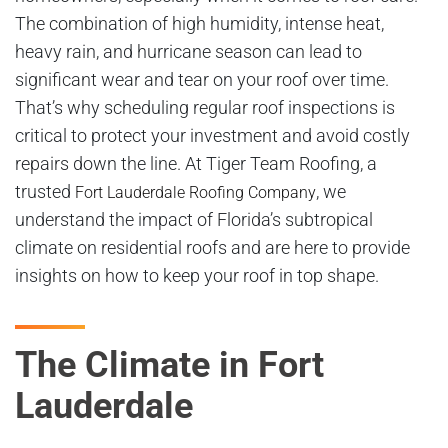
The combination of high humidity, intense heat,
heavy rain, and hurricane season can lead to
significant wear and tear on your roof over time.
That’s why scheduling regular roof inspections is
critical to protect your investment and avoid costly
repairs down the line. At Tiger Team Roofing, a
trusted
, we
Fort Lauderdale Roofing Company
understand the impact of Florida’s subtropical
climate on residential roofs and are here to provide
insights on how to keep your roof in top shape.
The Climate in Fort
Lauderdale