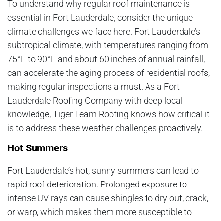
To understand why regular roof maintenance is
essential in Fort Lauderdale, consider the unique
climate challenges we face here. Fort Lauderdale’s
subtropical climate, with temperatures ranging from
75°F to 90°F and about 60 inches of annual rainfall,
can accelerate the aging process of residential roofs,
making regular inspections a must. As a Fort
Lauderdale Roofing Company with deep local
knowledge, Tiger Team Roofing knows how critical it
is to address these weather challenges proactively.
Hot Summers
Fort Lauderdale’s hot, sunny summers can lead to
rapid roof deterioration. Prolonged exposure to
intense UV rays can cause shingles to dry out, crack,
or warp, which makes them more susceptible to