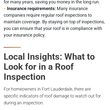
for many years, saving you money in the long run.
Insurance requirements:
Many insurance
companies require regular roof inspections to
maintain coverage. By staying on top of inspections,
you can ensure that your roof is in compliance with
your insurance policy.
Local Insights: What to
Look for in a Roof
Inspection
For homeowners in Fort Lauderdale, there are
specific indicators of roof damage to watch out for
during an inspection: