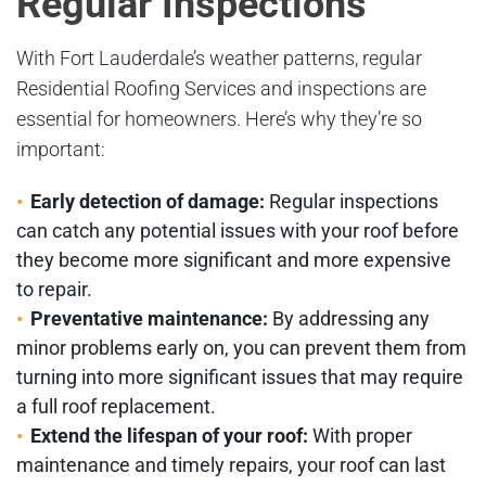
Regular Inspections
With Fort Lauderdale’s weather patterns, regular
Residential Roofing Services and inspections are
essential for homeowners. Here’s why they’re so
important:
Early detection of damage:
Regular inspections
can catch any potential issues with your roof before
they become more significant and more expensive
to repair.
Preventative maintenance:
By addressing any
minor problems early on, you can prevent them from
turning into more significant issues that may require
a full roof replacement.
Extend the lifespan of your roof:
With proper
maintenance and timely repairs, your roof can last