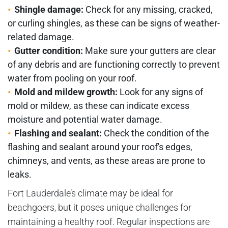
Shingle damage:
Check for any missing, cracked,
or curling shingles, as these can be signs of weather-
related damage.
Gutter condition:
Make sure your gutters are clear
of any debris and are functioning correctly to prevent
water from pooling on your roof.
Mold and mildew growth:
Look for any signs of
mold or mildew, as these can indicate excess
moisture and potential water damage.
Flashing and sealant:
Check the condition of the
flashing and sealant around your roof's edges,
chimneys, and vents, as these areas are prone to
leaks.
Fort Lauderdale’s climate may be ideal for
beachgoers, but it poses unique challenges for
maintaining a healthy roof. Regular inspections are