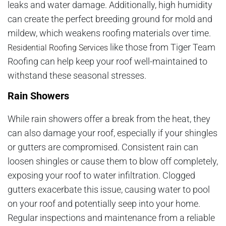
leaks and water damage. Additionally, high humidity
can create the perfect breeding ground for mold and
mildew, which weakens roofing materials over time.
like those from Tiger Team
Residential Roofing Services
Roofing can help keep your roof well-maintained to
withstand these seasonal stresses.
Rain Showers
While rain showers offer a break from the heat, they
can also damage your roof, especially if your shingles
or gutters are compromised. Consistent rain can
loosen shingles or cause them to blow off completely,
exposing your roof to water infiltration. Clogged
gutters exacerbate this issue, causing water to pool
on your roof and potentially seep into your home.
Regular inspections and maintenance from a reliable