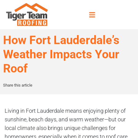
How Fort Lauderdale’s
Weather Impacts Your
Roof
Share this article
Living in Fort Lauderdale means enjoying plenty of
sunshine, beach days, and warm weather—but our
local climate also brings unique challenges for
homeowners, especially when it comes to roof care.