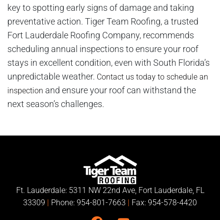
key to spotting early signs of damage and taking
preventative action. Tiger Team Roofing, a trusted
Fort Lauderdale Roofing Company, recommends
scheduling annual inspections to ensure your roof
stays in excellent condition, even with South Florida’s
unpredictable weather.
Contact us today to schedule an
and ensure your roof can withstand the
inspection
next season’s challenges.
Ft. Lauderdale: 5311 NW 22nd Ave, Fort Lauderdale, FL
33309
|
Phone:
954-801-7663
|
Fax: 954-578-4420