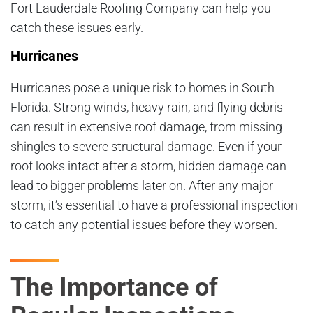
Fort Lauderdale Roofing Company can help you
catch these issues early.
Hurricanes
Hurricanes pose a unique risk to homes in South
Florida. Strong winds, heavy rain, and flying debris
can result in extensive roof damage, from missing
shingles to severe structural damage. Even if your
roof looks intact after a storm, hidden damage can
lead to bigger problems later on. After any major
storm, it’s essential to have a professional inspection
to catch any potential issues before they worsen.
The Importance of