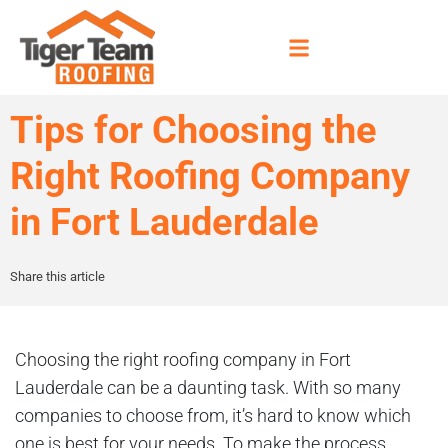
Tips for Choosing the
Right Roofing Company
in Fort Lauderdale
Share this article
Choosing the right roofing company in Fort
Lauderdale can be a daunting task. With so many
companies to choose from, it’s hard to know which
one is best for your needs. To make the process