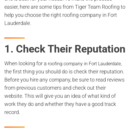
easier, here are some tips from Tiger Team Roofing to
help you choose the right roofing company in Fort
Lauderdale.
1. Check Their Reputation
When looking for a
,
roofing company in Fort Lauderdale
the first thing you should do is check their reputation.
Before you hire any company, be sure to read reviews
from previous customers and check out their
website. This will give you an idea of what kind of
work they do and whether they have a good track
record.