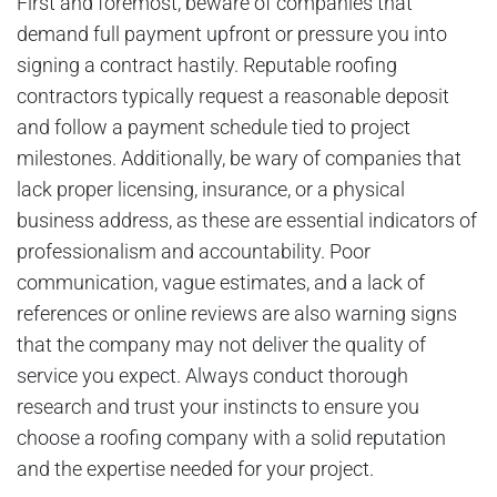
First and foremost, beware of companies that
demand full payment upfront or pressure you into
signing a contract hastily. Reputable roofing
contractors typically request a reasonable deposit
and follow a payment schedule tied to project
milestones. Additionally, be wary of companies that
lack proper licensing, insurance, or a physical
business address, as these are essential indicators of
professionalism and accountability. Poor
communication, vague estimates, and a lack of
references or online reviews are also warning signs
that the company may not deliver the quality of
service you expect. Always conduct thorough
research and trust your instincts to ensure you
choose a roofing company with a solid reputation
and the expertise needed for your project.