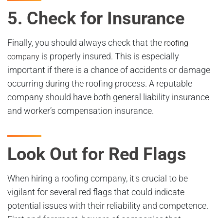
5. Check for Insurance
Finally, you should always check that the
roofing
is properly insured. This is especially
company
important if there is a chance of accidents or damage
occurring during the roofing process. A reputable
company should have both general liability insurance
and worker’s compensation insurance.
Look Out for Red Flags
When hiring a roofing company, it's crucial to be
vigilant for several red flags that could indicate
potential issues with their reliability and competence.