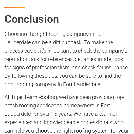
Conclusion
Choosing the right roofing company in Fort
Lauderdale can be a difficult task. To make the
process easier, it’s important to check the company’s
reputation, ask for references, get an estimate, look
for signs of professionalism, and check for insurance.
By following these tips, you can be sure to find the
right roofing company in Fort Lauderdale.
At Tiger Team Roofing, we have been providing top-
notch roofing services to homeowners in Fort
Lauderdale for over 15 years. We have a team of
experienced and knowledgeable professionals who
can help you choose the right roofing system for your