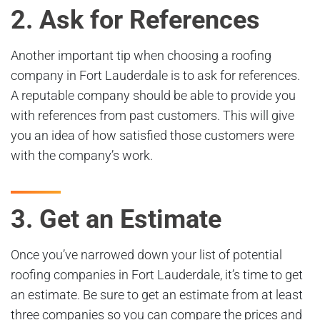
2. Ask for References
Another important tip when choosing a roofing
company in Fort Lauderdale is to ask for references.
A reputable company should be able to provide you
with references from past customers. This will give
you an idea of how satisfied those customers were
with the company’s work.
3. Get an Estimate
Once you’ve narrowed down your list of potential
roofing companies in Fort Lauderdale, it’s time to get
an estimate. Be sure to get an estimate from at least
three companies so you can compare the prices and