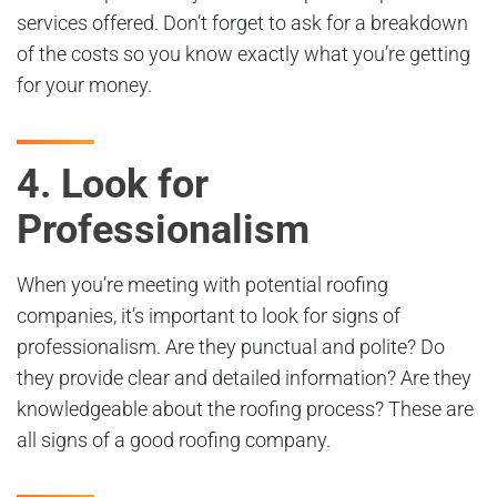
services offered. Don’t forget to ask for a breakdown
of the costs so you know exactly what you’re getting
for your money.
4. Look for
Professionalism
When you’re meeting with potential roofing
companies, it’s important to look for signs of
professionalism. Are they punctual and polite? Do
they provide clear and detailed information? Are they
knowledgeable about the roofing process? These are
all signs of a good roofing company.