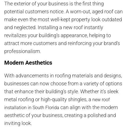
The exterior of your business is the first thing
potential customers notice. A worn-out, aged roof can
make even the most well-kept property look outdated
and neglected. Installing a new roof instantly
revitalizes your building’s appearance, helping to
attract more customers and reinforcing your brand’s
professionalism.
Modern Aesthetics
With advancements in roofing materials and designs,
businesses can now choose from a variety of options
that enhance their building’s style. Whether it’s sleek
metal roofing or high-quality shingles, a
new roof
can align with the modern
installation in South Florida
aesthetic of your business, creating a polished and
inviting look.