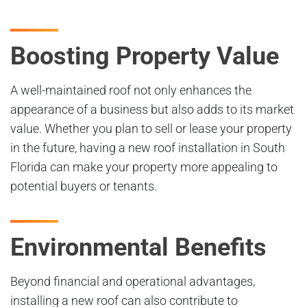
Boosting Property Value
A well-maintained roof not only enhances the
appearance of a business but also adds to its market
value. Whether you plan to sell or lease your property
in the future, having a new roof installation in South
Florida can make your property more appealing to
potential buyers or tenants.
Environmental Benefits
Beyond financial and operational advantages,
installing a new roof can also contribute to