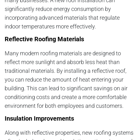
many businesses. A new roof installation can
significantly reduce energy consumption by
incorporating advanced materials that regulate
indoor temperatures more effectively.
Reflective Roofing Materials
Many modern roofing materials are designed to
reflect more sunlight and absorb less heat than
traditional materials. By installing a reflective roof,
you can reduce the amount of heat entering your
building. This can lead to significant savings on air
conditioning costs and create a more comfortable
environment for both employees and customers.
Insulation Improvements
Along with reflective properties, new roofing systems