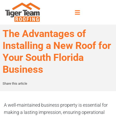
The Advantages of
Installing a New Roof for
Your South Florida
Business
Share this article
A well-maintained business property is essential for
making a lasting impression, ensuring operational