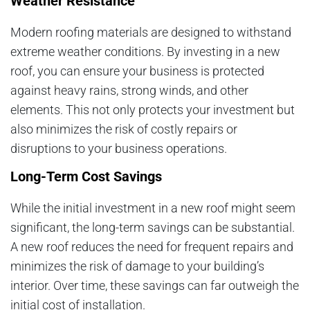
Weather Resistance
Modern roofing materials are designed to withstand
extreme weather conditions. By investing in a new
roof, you can ensure your business is protected
against heavy rains, strong winds, and other
elements. This not only protects your investment but
also minimizes the risk of costly repairs or
disruptions to your business operations.
Long-Term Cost Savings
While the initial investment in a new roof might seem
significant, the long-term savings can be substantial.
A new roof reduces the need for frequent repairs and
minimizes the risk of damage to your building’s
interior. Over time, these savings can far outweigh the
initial cost of installation.