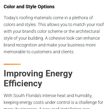
Color and Style Options
Today's roofing materials come in a plethora of
colors and styles. This allows you to match your roof
with your brand’s color scheme or the architectural
style of your building. A cohesive look can enhance
brand recognition and make your business more
memorable to customers and clients.
Improving Energy
Efficiency
With South Florida’s intense heat and humidity,
keeping energy costs under control is a challenge for