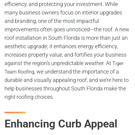
efficiency, and protecting your investment. While
many business owners focus on interior upgrades
and branding, one of the most impactful
improvements often goes unnoticed—the roof. A new
roof installation in South Florida is more than just an
aesthetic upgrade; it enhances energy efficiency,
increases property value, and fortifies your business
against the region’s unpredictable weather. At
Tiger
, we understand the importance of a
Team Roofing
durable and visually appealing roof, and we’re here to
help businesses throughout South Florida make the
right roofing choices.
Enhancing Curb Appeal