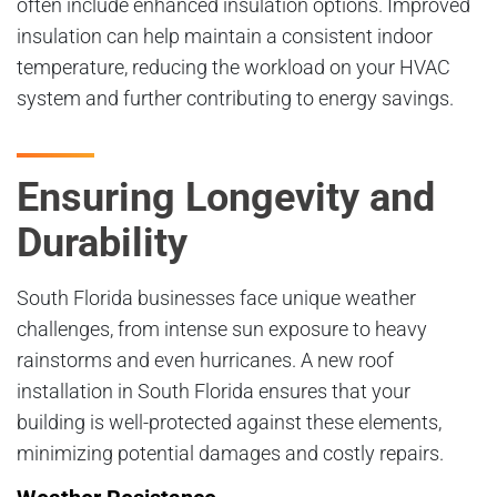
often include enhanced insulation options. Improved
insulation can help maintain a consistent indoor
temperature, reducing the workload on your HVAC
system and further contributing to energy savings.
Ensuring Longevity and
Durability
South Florida businesses face unique weather
challenges, from intense sun exposure to heavy
rainstorms and even hurricanes. A new roof
installation in South Florida ensures that your
building is well-protected against these elements,
minimizing potential damages and costly repairs.