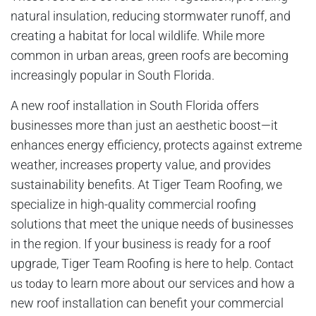
natural insulation, reducing stormwater runoff, and
creating a habitat for local wildlife. While more
common in urban areas, green roofs are becoming
increasingly popular in South Florida.
A new roof installation in South Florida offers
businesses more than just an aesthetic boost—it
enhances energy efficiency, protects against extreme
weather, increases property value, and provides
sustainability benefits. At Tiger Team Roofing, we
specialize in high-quality commercial roofing
solutions that meet the unique needs of businesses
in the region. If your business is ready for a roof
upgrade, Tiger Team Roofing is here to help.
Contact
to learn more about our services and how a
us today
new roof installation can benefit your commercial