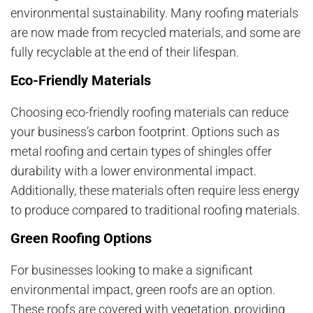
environmental sustainability. Many roofing materials
are now made from recycled materials, and some are
fully recyclable at the end of their lifespan.
Eco-Friendly Materials
Choosing eco-friendly roofing materials can reduce
your business’s carbon footprint. Options such as
metal roofing and certain types of shingles offer
durability with a lower environmental impact.
Additionally, these materials often require less energy
to produce compared to traditional roofing materials.
Green Roofing Options
For businesses looking to make a significant
environmental impact, green roofs are an option.
These roofs are covered with vegetation, providing